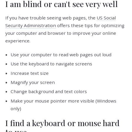
I am blind or can't see very well
If you have trouble seeing web pages, the
US Social
Security Administration
offers these tips for optimizing
your computer and browser to improve your online
experience.
Use your computer to read web pages out loud
Use the keyboard to navigate screens
Increase text size
Magnify your screen
Change background and text colors
Make your mouse pointer more visible (Windows
only)
I find a keyboard or mouse hard
to use