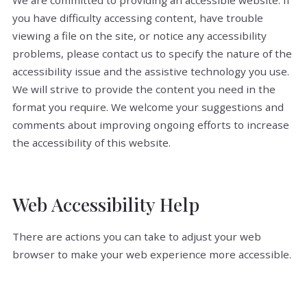
We are committed to providing an accessible website. If
you have difficulty accessing content, have trouble
viewing a file on the site, or notice any accessibility
problems, please contact us to specify the nature of the
accessibility issue and the assistive technology you use.
We will strive to provide the content you need in the
format you require. We welcome your suggestions and
comments about improving ongoing efforts to increase
the accessibility of this website.
Web Accessibility Help
There are actions you can take to adjust your web
browser to make your web experience more accessible.