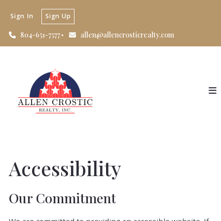
Sign In
Sign Up
804-651-7577
allen@allencrosticrealty.com
Accessibility
Our Commitment