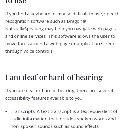
If you find a keyboard or mouse difficult to use, speech
recognition software such as Dragon®
NaturallySpeaking may help you navigate web pages
and online services. This software allows the user to
move focus around a web page or application screen
through voice controls.
I am deaf or hard of hearing
If you are deaf or hard of hearing, there are several
accessibility features available to you.
Transcripts: A text transcript is a text equivalent of
audio information that includes spoken words and
non-spoken sounds such as sound effects.