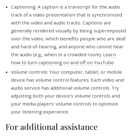
Captioning: A caption is a transcript for the audio
track of a video presentation that is synchronized
with the video and audio tracks. Captions are
generally rendered visually by being superimposed
over the video, which benefits people who are deaf
and hard-of-hearing, and anyone who cannot hear
the audio (e.g., when in a crowded room).
Learn
how to turn captioning on and off on YouTube
.
Volume controls: Your computer, tablet, or mobile
device has volume control features. Each video and
audio service has additional volume controls. Try
adjusting both your device's volume controls and
your media players' volume controls to optimize
your listening experience.
For additional assistance