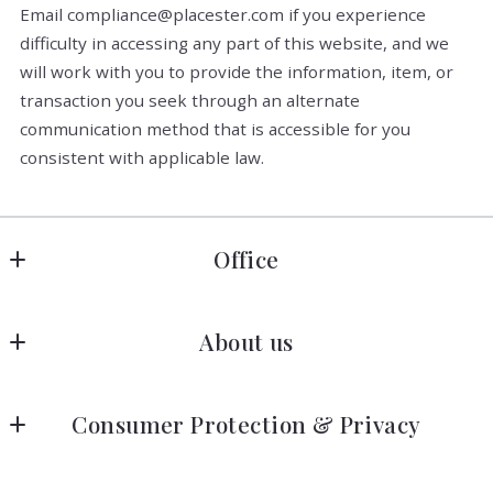
Email compliance@placester.com if you experience
difficulty in accessing any part of this website, and we
will work with you to provide the information, item, or
transaction you seek through an alternate
communication method that is accessible for you
consistent with applicable law.
Office
Allen Crostic Realty
About us
1606 Darrell Terrace
Midlothian
Home
VA 
Consumer Protection & Privacy
Listings Search
23114                                                                                                                              
-                                                                                    
Accessibility
About