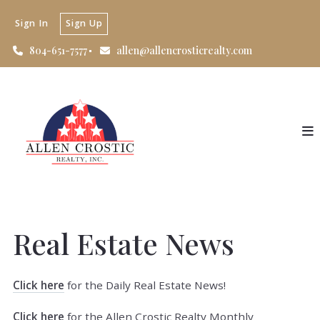
Sign In
Sign Up
804-651-7577
allen@allencrosticrealty.com
Real Estate News
Click here
for the Daily Real Estate News!
Click here
for the Allen Crostic Realty Monthly