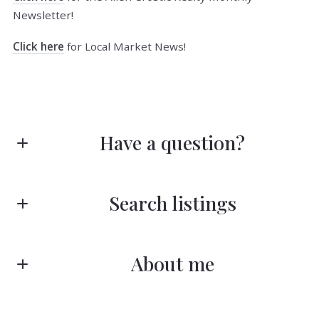
Newsletter!
Click here
for Local Market News!
Have a question?
First Name*
Search listings
Last Name*
About me
Enter city, zip, neighborhood, address…
Your Email*
Type in anything you’re looking for