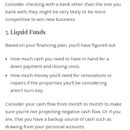
Consider checking with a bank other than the one you
bank with; they might be very likely to be more
competitive to win new business.
5. Liquid Funds
Based on your financing plan, you’ll have figured out:
How much cash you need to have in hand for a
down payment and closing costs.
How much money you’ll need for renovations or
repairs if the properties you’ll be considering
aren’t turn-key.
Consider your cash flow from month to month to make
sure you’re not projecting negative cash flow. Or if you
are, that you have a backup source of cash such as
drawing from your personal accounts.