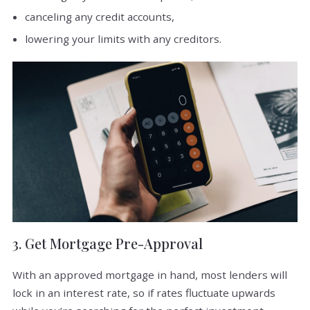
canceling any credit accounts,
lowering your limits with any creditors.
3. Get Mortgage Pre-Approval
With an approved mortgage in hand, most lenders will
lock in an interest rate, so if rates fluctuate upwards