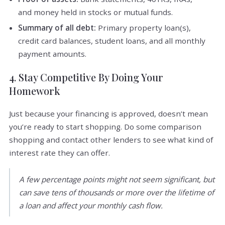
and money held in stocks or mutual funds.
Summary of all debt:
Primary property loan(s),
credit card balances, student loans, and all monthly
payment amounts.
4. Stay Competitive By Doing Your
Homework
Just because your financing is approved, doesn’t mean
you’re ready to start shopping. Do some comparison
shopping and contact other lenders to see what kind of
interest rate they can offer.
A few percentage points might not seem significant, but
can save tens of thousands or more over the lifetime of
a loan and affect your monthly cash flow.