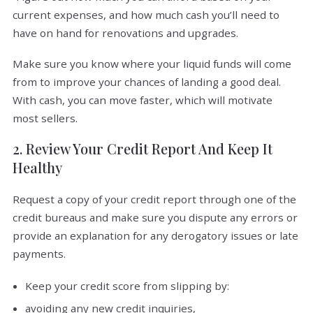
current expenses, and how much cash you’ll need to
have on hand for renovations and upgrades.
Make sure you know where your liquid funds will come
from to improve your chances of landing a good deal.
With cash, you can move faster, which will motivate
most sellers.
2. Review Your Credit Report And Keep It
Healthy
Request a copy of your credit report through one of the
credit bureaus and make sure you dispute any errors or
provide an explanation for any derogatory issues or late
payments.
Keep your credit score from slipping by:
avoiding any new credit inquiries,