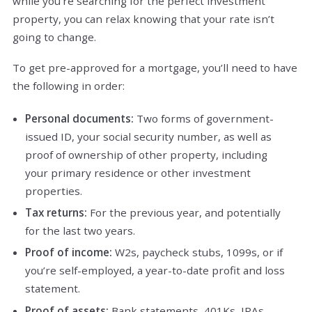
while you’re searching for the perfect investment
property, you can relax knowing that your rate isn’t
going to change.
To get pre-approved for a mortgage, you’ll need to have
the following in order:
Personal documents:
Two forms of government-
issued ID, your social security number, as well as
proof of ownership of other property, including
your primary residence or other investment
properties.
Tax returns:
For the previous year, and potentially
for the last two years.
Proof of income:
W2s, paycheck stubs, 1099s, or if
you’re self-employed, a year-to-date profit and loss
statement.
Proof of assets:
Bank statements, 401Ks, IRAs,