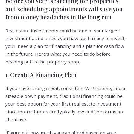
before you start searching for properties
and scheduling appointments will save you
from money headaches in the long run.
Real estate investments could be one of your largest
investments, and unless you have cash ready to invest,
you’ll need a plan for financing and a plan for cash flow
in the future. Here’s what you need to do before
heading out to the property shop.
1. Create A Financing Plan
If you have strong credit, consistent W-2 income, and a
sizeable down payment, traditional financing could be
your best option for your first real estate investment
since interest rates are typically low and the terms are
attractive.
“Figure out how much you can afford based on your