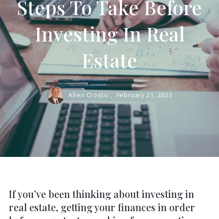
Steps To Take Before
Investing In Real
Estate
Allen Crostic ,
February 21, 2023
If you’ve been thinking about investing in
real estate, getting your finances in order