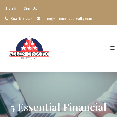
Sign In
Sign Up
804-651-7577
allen@allencrosticrealty.com
5 Essential Financial