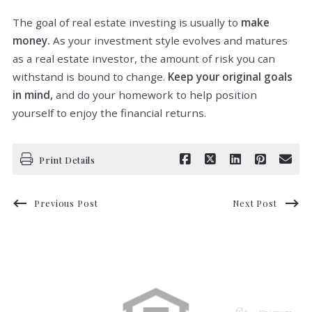
The goal of real estate investing is usually to
make
money.
As your investment style evolves and matures
as a real estate investor, the amount of risk you can
withstand is bound to change.
Keep your original goals
in mind,
and do your homework to help position
yourself to enjoy the financial returns.
Print Details
Previous Post
Next Post