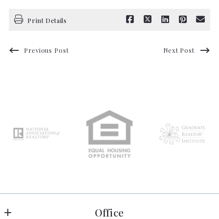
Print Details
Previous Post
Next Post
Office