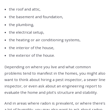
the roof and attic,
the basement and foundation,
the plumbing,
the electrical setup,
the heating or air conditioning systems,
the interior of the house,
the exterior of the house.
Depending on where you live and what common
problems tend to manifest in the homes, you might also
want to think about hiring a pest inspector, a sewer line
inspector, or even ask about an engineering report to
evaluate the home and plot’s structure and stability.
And in areas where radon is prevalent, or where there’s
a lot of humidity, you may also want to ask about radon