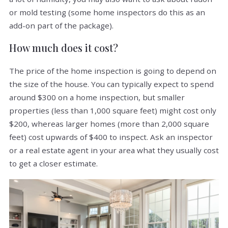
or mold testing (some home inspectors do this as an
add-on part of the package).
How much does it cost?
The price of the home inspection is going to depend on
the size of the house. You can typically expect to spend
around $300 on a home inspection, but smaller
properties (less than 1,000 square feet) might cost only
$200, whereas larger homes (more than 2,000 square
feet) cost upwards of $400 to inspect. Ask an inspector
or a real estate agent in your area what they usually cost
to get a closer estimate.