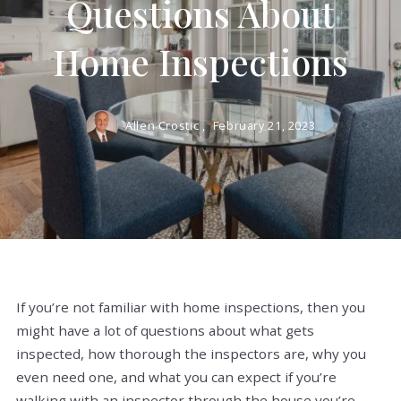
Questions About
Home Inspections
Allen Crostic ,
February 21, 2023
If you’re not familiar with home inspections, then you
might have a lot of questions about what gets
inspected, how thorough the inspectors are, why you
even need one, and what you can expect if you’re
walking with an inspector through the house you’re