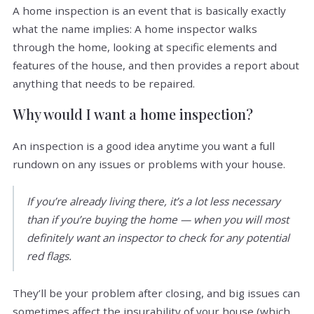
A home inspection is an event that is basically exactly
what the name implies: A home inspector walks
through the home, looking at specific elements and
features of the house, and then provides a report about
anything that needs to be repaired.
Why would I want a home inspection?
An inspection is a good idea anytime you want a full
rundown on any issues or problems with your house.
If you’re already living there, it’s a lot less necessary
than if you’re buying the home — when you will most
definitely want an inspector to check for any potential
red flags.
They’ll be your problem after closing, and big issues can
sometimes affect the insurability of your house (which,