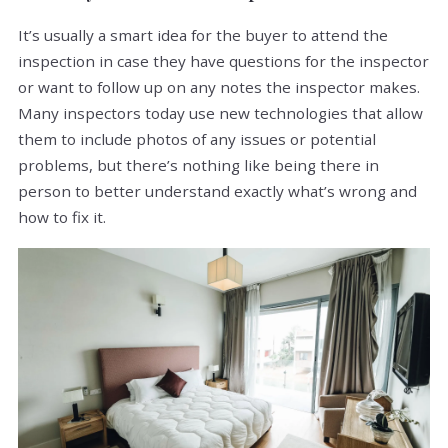
It’s usually a smart idea for the buyer to attend the
inspection in case they have questions for the inspector
or want to follow up on any notes the inspector makes.
Many inspectors today use new technologies that allow
them to include photos of any issues or potential
problems, but there’s nothing like being there in
person to better understand exactly what’s wrong and
how to fix it.