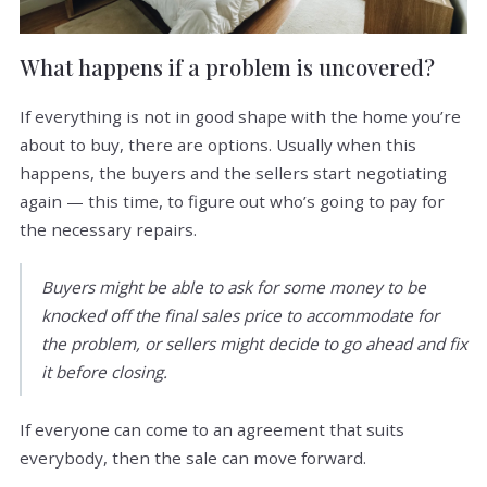
What happens if a problem is uncovered?
If everything is not in good shape with the home you’re
about to buy, there are options. Usually when this
happens, the buyers and the sellers start negotiating
again — this time, to figure out who’s going to pay for
the necessary repairs.
Buyers might be able to ask for some money to be
knocked off the final sales price to accommodate for
the problem, or sellers might decide to go ahead and fix
it before closing.
If everyone can come to an agreement that suits
everybody, then the sale can move forward.