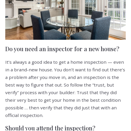
Do you need an inspector for a new house?
It’s always a good idea to get a home inspection — even
in a brand-new house. You don’t want to find out there’s
a problem after you move in, and an inspection is the
best way to figure that out. So follow the “trust, but
verify” process with your builder: Trust that they did
their very best to get your home in the best condition
possible … then verify that they did just that with an
official inspection.
Should you attend the inspection?