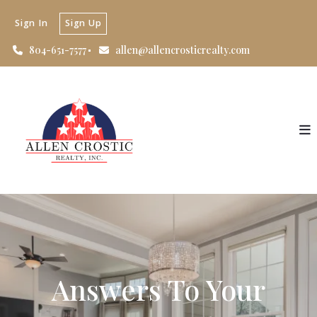
Sign In
Sign Up
804-651-7577
allen@allencrosticrealty.com
Answers To Your