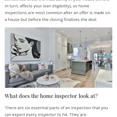
in turn, affects your loan eligibility), so home
inspections are most common after an offer is made on
a house but before the closing finalizes the deal.
What does the home inspector look at?
There are six essential parts of an inspection that you
can expect every inspector to hit. They are: