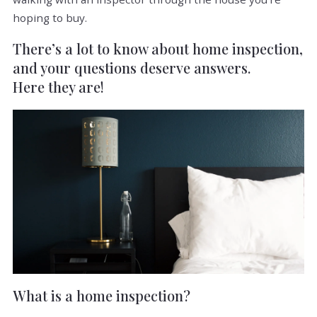
hoping to buy.
There’s a lot to know about home inspection,
and your questions deserve answers.
Here they are!
What is a home inspection?