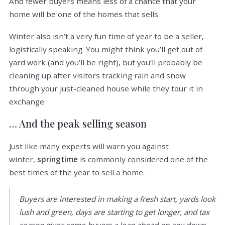
And fewer buyers means less of a chance that your
home will be one of the homes that sells.
Winter also isn’t a very fun time of year to be a seller,
logistically speaking. You might think you’ll get out of
yard work (and you’ll be right), but you’ll probably be
cleaning up after visitors tracking rain and snow
through your just-cleaned house while they tour it in
exchange.
… And the peak selling season
Just like many experts will warn you against
winter,
springtime
is commonly considered one of the
best times of the year to sell a home.
Buyers are interested in making a fresh start, yards look
lush and green, days are starting to get longer, and tax
season gives some buyers a leap ahead on any down