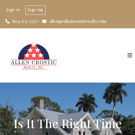
Sign In
Sign Up
804-651-7577
allen@allencrosticrealty.com
Is It The Right Time