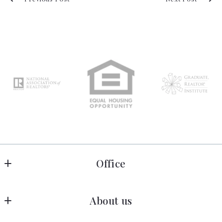
Office
Allen Crostic Realty
About us
1606 Darrell Terrace
Midlothian
Home