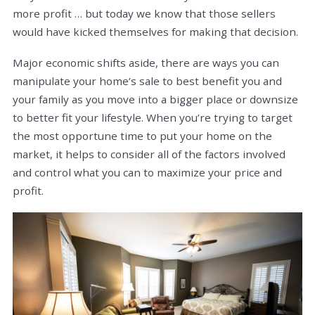
more profit … but today we know that those sellers
would have kicked themselves for making that decision.
Major economic shifts aside, there are ways you can
manipulate your home’s sale to best benefit you and
your family as you move into a bigger place or downsize
to better fit your lifestyle. When you’re trying to target
the most opportune time to put your home on the
market, it helps to consider all of the factors involved
and control what you can to maximize your price and
profit.