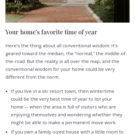
Your home’s favorite time of year
Here’s the thing about all conventional wisdom: It’s
geared toward the median, the “normal,” the middle-of-
the-road. But the reality is all over the map, and the
conventional wisdom for your home could be very
different from the norm.
If you live in a ski resort town, then wintertime
could be the very best time of year to list your
home -- when the area is full of visitors who are
enjoying themselves and wondering whether they
might be able to make a permanent move work.
If you own a family-sized house with a little room to