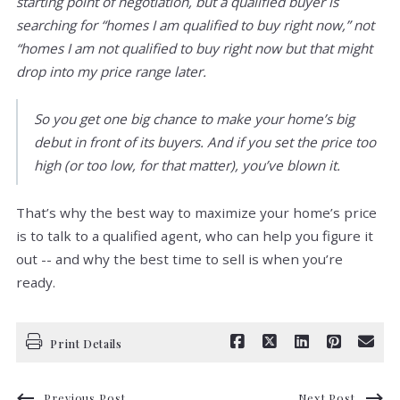
starting point of negotiation, but a qualified buyer is
searching for “homes I am qualified to buy right now,” not
“homes I am not qualified to buy right now but that might
drop into my price range later.
So you get one big chance to make your home’s big
debut in front of its buyers. And if you set the price too
high (or too low, for that matter), you’ve blown it.
That’s why the best way to maximize your home’s price
is to talk to a qualified agent, who can help you figure it
out -- and why the best time to sell is when you’re
ready.
Print Details
Previous Post
Next Post