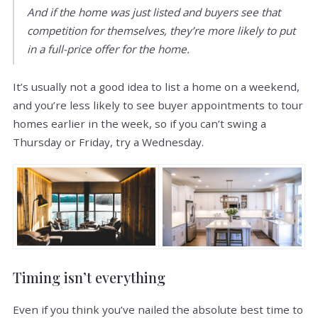
And if the home was just listed and buyers see that
competition for themselves, they’re more likely to put
in a full-price offer for the home.
It’s usually not a good idea to list a home on a weekend,
and you’re less likely to see buyer appointments to tour
homes earlier in the week, so if you can’t swing a
Thursday or Friday, try a Wednesday.
Timing isn’t everything
Even if you think you’ve nailed the absolute best time to