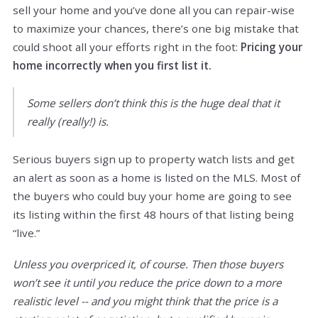
sell your home and you’ve done all you can repair-wise
to maximize your chances, there’s one big mistake that
could shoot all your efforts right in the foot:
Pricing your
home incorrectly when you first list it.
Some sellers don’t think this is the huge deal that it
really (really!) is.
Serious buyers sign up to property watch lists and get
an alert as soon as a home is listed on the MLS. Most of
the buyers who could buy your home are going to see
its listing within the first 48 hours of that listing being
“live.”
Unless you overpriced it, of course. Then those buyers
won’t see it until you reduce the price down to a more
realistic level -- and you might think that the price is a