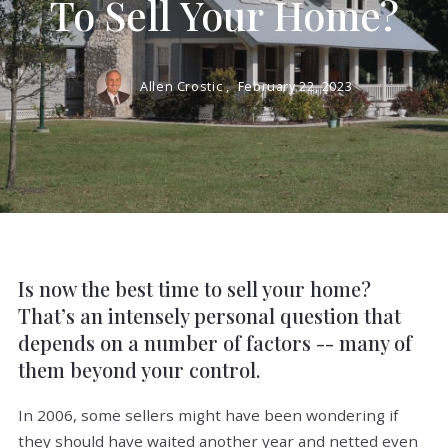
To Sell Your Home?
Allen Crostic ,
February 22, 2023
Is now the best time to sell your home?
That’s an intensely personal question that
depends on a number of factors -- many of
them beyond your control.
In 2006, some sellers might have been wondering if
they should have waited another year and netted even