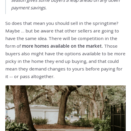
payment savings.
So does that mean you should sell in the springtime?
Maybe … but be aware that other sellers are going to
have the same idea. There will be competition in the
form of
more homes available on the market.
Those
buyers also might have the options available to be more
picky in the home they end up buying, and that could
mean they demand changes to yours before paying for
it -- or pass altogether.