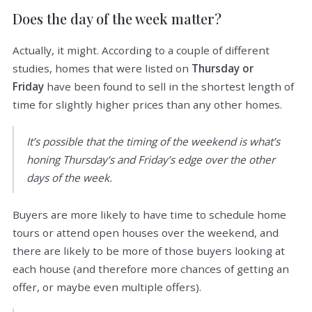
Does the day of the week matter?
Actually, it might. According to a couple of different
studies, homes that were listed on
Thursday or
Friday
have been found to sell in the shortest length of
time for slightly higher prices than any other homes.
It’s possible that the timing of the weekend is what’s
honing Thursday’s and Friday’s edge over the other
days of the week.
Buyers are more likely to have time to schedule home
tours or attend open houses over the weekend, and
there are likely to be more of those buyers looking at
each house (and therefore more chances of getting an
offer, or maybe even multiple offers).