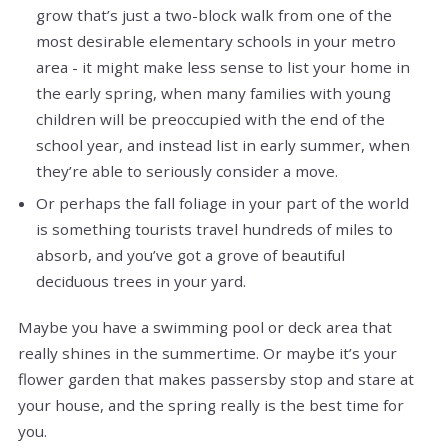
grow that’s just a two-block walk from one of the
most desirable elementary schools in your metro
area - it might make less sense to list your home in
the early spring, when many families with young
children will be preoccupied with the end of the
school year, and instead list in early summer, when
they’re able to seriously consider a move.
Or perhaps the fall foliage in your part of the world
is something tourists travel hundreds of miles to
absorb, and you’ve got a grove of beautiful
deciduous trees in your yard.
Maybe you have a swimming pool or deck area that
really shines in the summertime. Or maybe it’s your
flower garden that makes passersby stop and stare at
your house, and the spring really is the best time for
you.