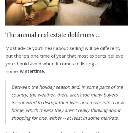
The annual real estate doldrums …
Most advice you’ll hear about selling will be different,
but there’s one time of year that most experts believe
you should avoid when it comes to listing a
home:
wintertime.
Between the holiday season and, in some parts of the
country, the weather, there aren’t too many buyers
incentivized to disrupt their lives and move into a new
home, which means they aren’t really thinking about
shopping for one, either -- at least in some markets.