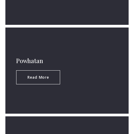
Powhatan
Read More