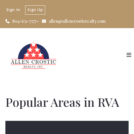
Sign In
Sign Up
804-651-7577
allen@allencrosticrealty.com
Popular Areas in RVA