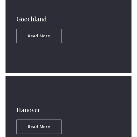
Goochland
Read More
Hanover
Read More