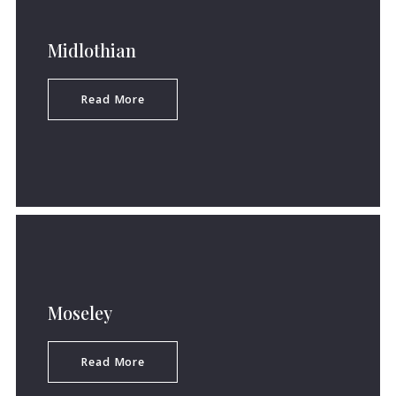
Midlothian
Read More
Moseley
Read More