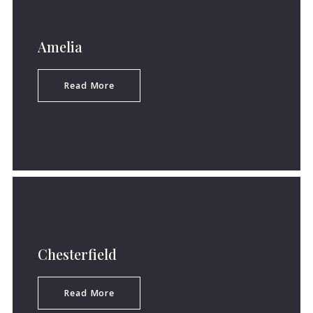
Amelia
Read More
Chesterfield
Read More