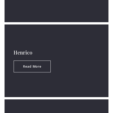
Henrico
Read More