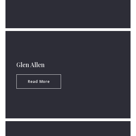
Glen Allen
Read More