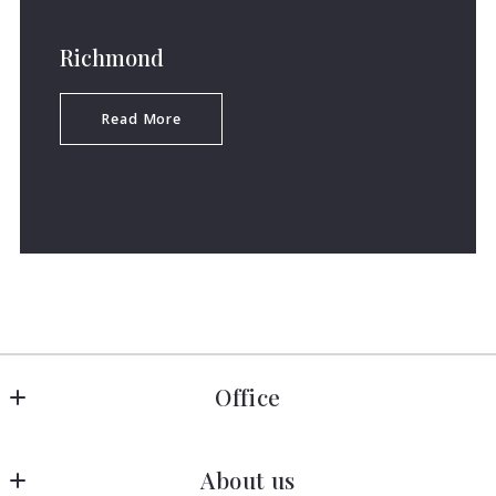
Richmond
Read More
Office
Allen Crostic Realty
About us
1606 Darrell Terrace